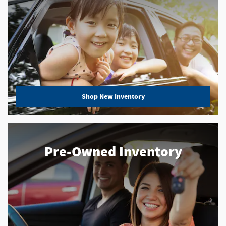
Shop New Inventory
Pre-Owned Inventory