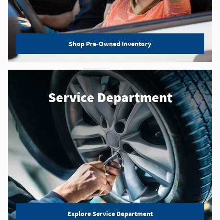
Shop Pre-Owned Inventory
Service Department
Explore Service Department