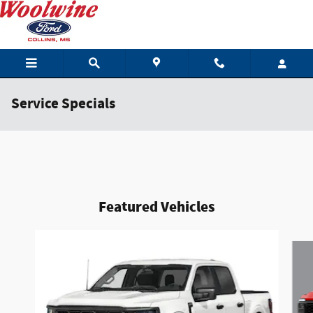
Skip to main content
Service Specials
Featured Vehicles
Slide 1 of 6