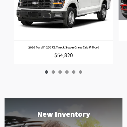
2026 Ford F-150 XL Truck SuperCrew Cab V-8 cyl
$54,820
New Inventory