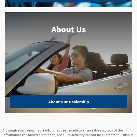
About Us
About
Our Dealership
Although every reasonable effort has been made to ensure the accuracy of the
information contained on this site, absolute accuracy cannot be guaranteed. This site,