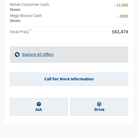
Retail Customer Cash
- $1,000
Details
Mega Bonus Cash
- $500
Details
**
$62,474
Final Price
Explore All Offers
Call For More Information
Ask
Drive