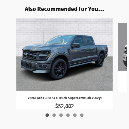
Also Recommended for You...
Slide 1 of 6
2026 Ford F-150 STX Truck SuperCrew Cab V-8 cyl
$52,882