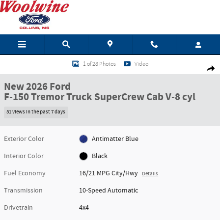
Skip to main content
New 2026 Ford F-150 Tremor Truck SuperCrew Cab Photo 1 of 28
1 of 28 Photos
Video
Shar
New 2026 Ford
F-150 Tremor Truck SuperCrew Cab V-8 cyl
51 views in the past 7 days
Exterior Color
Antimatter Blue
Interior Color
Black
Fuel Economy
16/21 MPG City/Hwy
Details
Transmission
10-Speed Automatic
Drivetrain
4x4