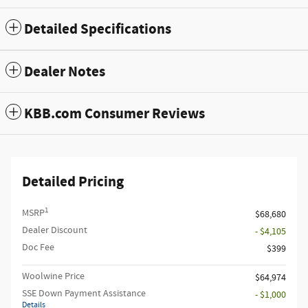
Detailed Specifications
Dealer Notes
KBB.com Consumer Reviews
Detailed Pricing
1
MSRP
$68,680
Dealer Discount
- $4,105
Doc Fee
$399
Woolwine Price
$64,974
SSE Down Payment Assistance
- $1,000
Details