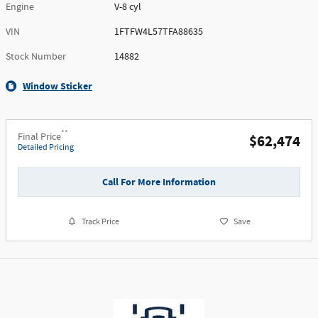
Engine
V-8 cyl
VIN
1FTFW4L57TFA88635
Stock Number
14882
Window Sticker
**
Final Price
$62,474
Detailed Pricing
Call For More Information
Track Price
Save