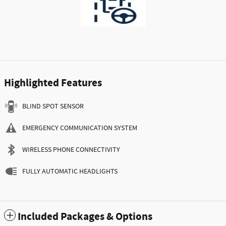
Highlighted Features
BLIND SPOT SENSOR
EMERGENCY COMMUNICATION SYSTEM
WIRELESS PHONE CONNECTIVITY
FULLY AUTOMATIC HEADLIGHTS
Included Packages & Options