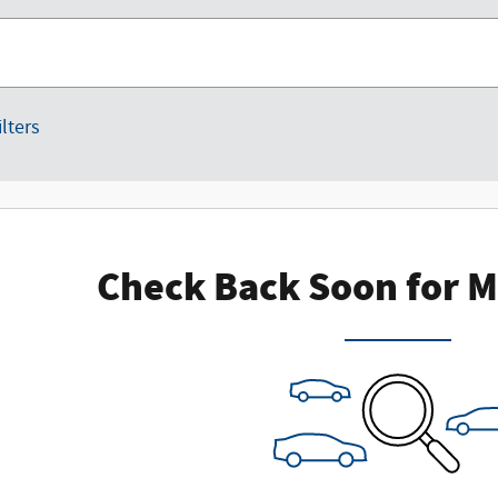
ilters
Check Back Soon for M