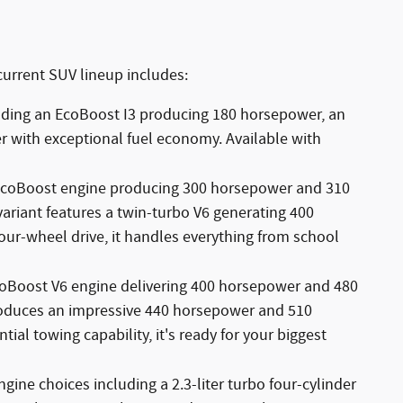
current SUV lineup includes:
uding an EcoBoost I3 producing 180 horsepower, an
r with exceptional fuel economy. Available with
 EcoBoost engine producing 300 horsepower and 310
ariant features a twin-turbo V6 generating 400
our-wheel drive, it handles everything from school
EcoBoost V6 engine delivering 400 horsepower and 480
produces an impressive 440 horsepower and 510
ial towing capability, it's ready for your biggest
ngine choices including a 2.3-liter turbo four-cylinder