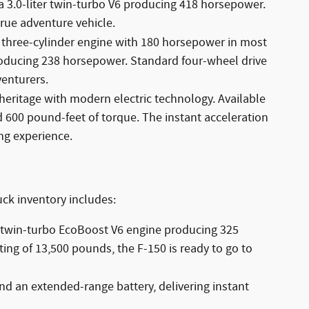
a 3.0-liter twin-turbo V6 producing 418 horsepower.
rue adventure vehicle.
o three-cylinder engine with 180 horsepower in most
 producing 238 horsepower. Standard four-wheel drive
enturers.
heritage with modern electric technology. Available
d 600 pound-feet of torque. The instant acceleration
ng experience.
uck inventory includes:
er twin-turbo EcoBoost V6 engine producing 325
ing of 13,500 pounds, the F-150 is ready to go to
and an extended-range battery, delivering instant