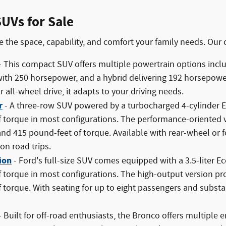
UVs for Sale
 the space, capability, and comfort your family needs. Our 
- This compact SUV offers multiple powertrain options incl
ith 250 horsepower, and a hybrid delivering 192 horsepowe
 all-wheel drive, it adapts to your driving needs.
r
- A three-row SUV powered by a turbocharged 4-cylinder
 torque in most configurations. The performance-oriented v
d 415 pound-feet of torque. Available with rear-wheel or f
on road trips.
ion
- Ford's full-size SUV comes equipped with a 3.5-liter 
f torque in most configurations. The high-output version 
 torque. With seating for up to eight passengers and substant
- Built for off-road enthusiasts, the Bronco offers multiple e