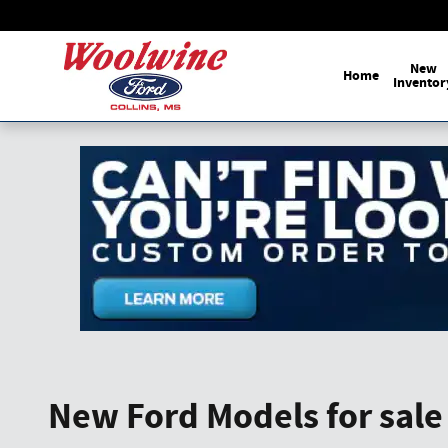
Skip to main content
New
Home
Inventor
New Ford Models for sale 