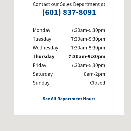
Contact our Sales Department at
(601) 837-8091
Monday
7:30am-5:30pm
Tuesday
7:30am-5:30pm
Wednesday
7:30am-5:30pm
Thursday
7:30am-5:30pm
Friday
7:30am-5:30pm
Saturday
8am-2pm
Sunday
Closed
See All Department Hours