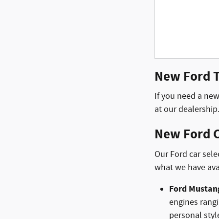
New Ford Tr
If you need a new 
at our dealership
New Ford C
Our Ford car sele
what we have ava
Ford Mustan
engines rangi
personal styl