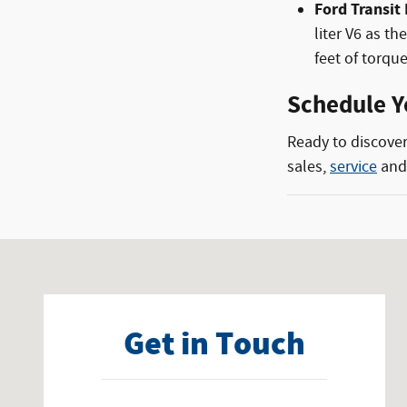
Ford Transit
liter V6 as t
feet of torque
Schedule Y
Ready to discover
sales,
service
an
Visit us at: 3040 Highway 49 Collins, MS 39428
Get in Touch