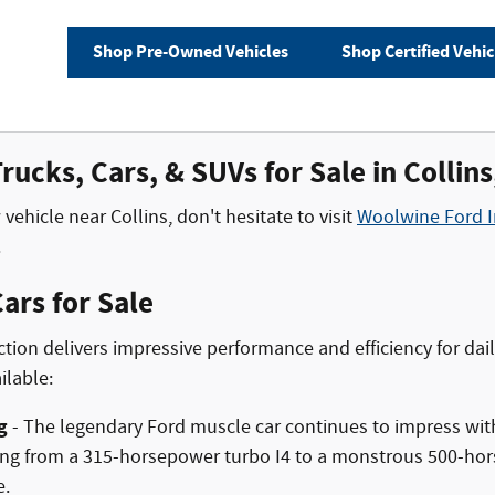
Shop Pre-Owned Vehicles
Shop Certified Vehic
ucks, Cars, & SUVs for Sale in Collin
vehicle near Collins, don't hesitate to visit
Woolwine Ford I
.
ars for Sale
ction delivers impressive performance and efficiency for d
ilable:
g
- The legendary Ford muscle car continues to impress wit
ng from a 315-horsepower turbo I4 to a monstrous 500-hors
e.