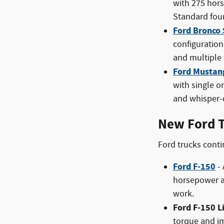
with 275 hors
Standard four
Ford Bronco 
configuration
and multiple
Ford Mustan
with single o
and whisper-q
New Ford T
Ford trucks conti
Ford F-150
- 
horsepower an
work.
Ford F-150 L
torque and im