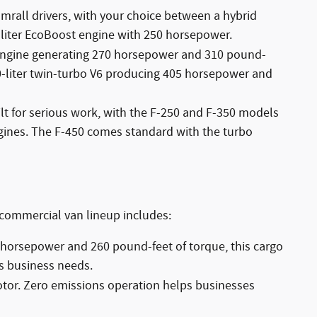
umrall drivers, with your choice between a hybrid
-liter EcoBoost engine with 250 horsepower.
er engine generating 270 horsepower and 310 pound-
0-liter twin-turbo V6 producing 405 horsepower and
lt for serious work, with the F-250 and F-350 models
gines. The F-450 comes standard with the turbo
 commercial van lineup includes:
 horsepower and 260 pound-feet of torque, this cargo
s business needs.
motor. Zero emissions operation helps businesses