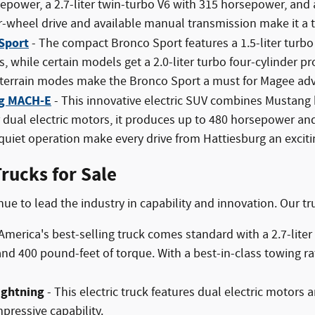
epower, a 2.7-liter twin-turbo V6 with 315 horsepower, and 
-wheel drive and available manual transmission make it a t
Sport
- The compact Bronco Sport features a 1.5-liter turb
s, while certain models get a 2.0-liter turbo four-cylinder
 terrain modes make the Bronco Sport a must for Magee adv
g MACH-E
- This innovative electric SUV combines Mustang 
r dual electric motors, it produces up to 480 horsepower an
uiet operation make every drive from Hattiesburg an exciti
rucks for Sale
nue to lead the industry in capability and innovation. Our tr
America's best-selling truck comes standard with a 2.7-lit
d 400 pound-feet of torque. With a best-in-class towing rat
ightning
- This electric truck features dual electric motors 
pressive capability.