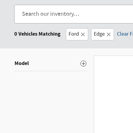
0 Vehicles Matching
Ford
Edge
Clear F
Model