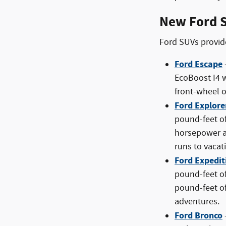
New Ford S
Ford SUVs provide
Ford Escape
EcoBoost I4 w
front-wheel or
Ford Explore
pound-feet of
horsepower an
runs to vacati
Ford Expedit
pound-feet o
pound-feet of
adventures.
Ford Bronco