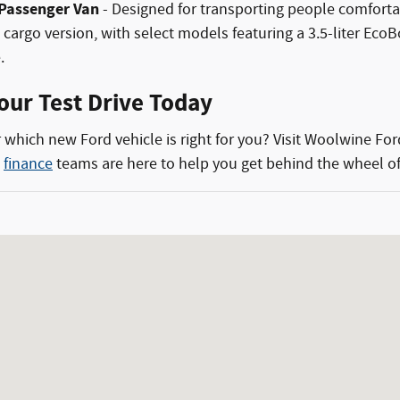
 Passenger Van
- Designed for transporting people comfortab
he cargo version, with select models featuring a 3.5-liter 
.
our Test Drive Today
 which new Ford vehicle is right for you? Visit Woolwine For
d
finance
teams are here to help you get behind the wheel of