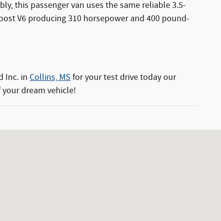
ly, this passenger van uses the same reliable 3.5-
EcoBoost V6 producing 310 horsepower and 400 pound-
d Inc. in
Collins, MS
for your test drive today our
 your dream vehicle!