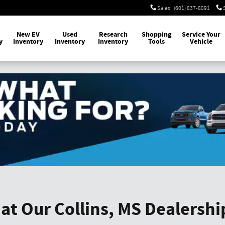
Sales
:
(601) 837-8091
New EV
Used
Research
Shopping
Service Your
y
Inventory
Inventory
Inventory
Tools
Vehicle
at Our Collins, MS Dealershi