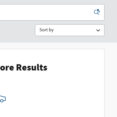
Sort by
ore Results