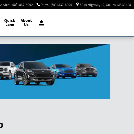
Service
:
(601) 837-8092
Parts
:
(601) 837-8090
3040 Highway 49
Collins
,
MS
39428
Quick
About
Lane
Us
p