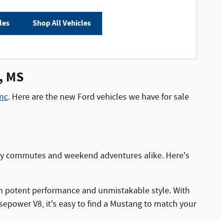
les
Shop All Vehicles
s, MS
nc
. Here are the new Ford vehicles we have for sale
aily commutes and weekend adventures alike. Here's
h potent performance and unmistakable style. With
epower V8, it's easy to find a Mustang to match your