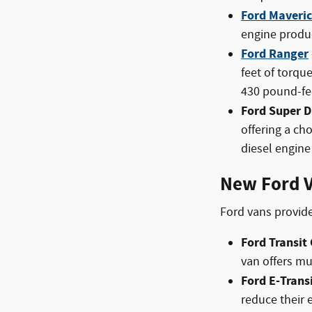
Ford Maveri
engine produc
Ford Ranger
feet of torqu
430 pound-fee
Ford Super D
offering a ch
diesel engine 
New Ford V
Ford vans provide
Ford Transit
van offers m
Ford E-Trans
reduce their 