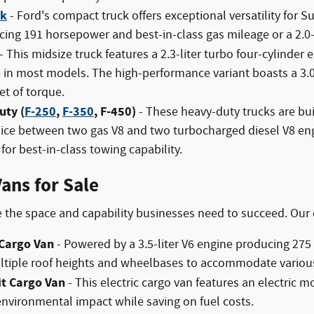
ck
- Ford's compact truck offers exceptional versatility for S
ing 191 horsepower and best-in-class gas mileage or a 2.0
- This midsize truck features a 2.3-liter turbo four-cylind
e in most models. The high-performance variant boasts a 3.
t of torque.
uty (
F-250
,
F-350
, F-450)
- These heavy-duty trucks are bui
oice between two gas V8 and two turbocharged diesel V8 en
for best-in-class towing capability.
ans for Sale
 the space and capability businesses need to succeed. Our
 Cargo Van
- Powered by a 3.5-liter V6 engine producing 275
ultiple roof heights and wheelbases to accommodate variou
it Cargo Van
- This electric cargo van features an electric 
environmental impact while saving on fuel costs.